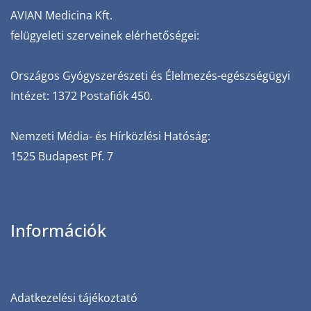
AVIAN‌ ‌Medicina‌ ‌Kft.‌
‌felügyeleti‌ ‌szerveinek‌ ‌elérhetőségei:‌
Országos‌ ‌Gyógyszerészeti‌ ‌és‌ ‌Élelmezés-egészségügyi‌
‌Intézet:‌ ‌1372‌ ‌Postafiók‌ ‌450.‌ ‌
Nemzeti‌ ‌Média-‌ ‌és‌ ‌Hírközlési‌ ‌Hatóság:‌
‌1525‌ ‌Budapest‌ ‌Pf.‌ ‌7
Információk
Adatkezelési tájékoztató