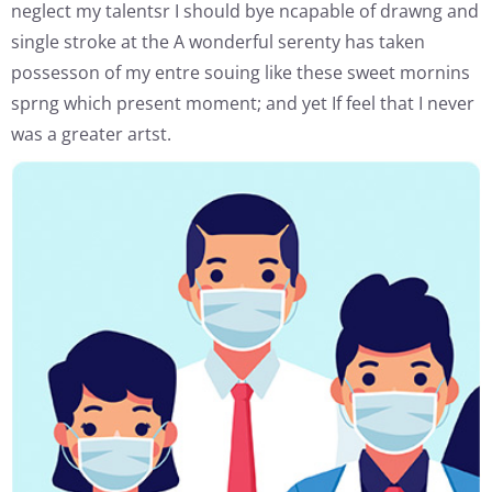
neglect my talentsr I should bye ncapable of drawng and
single stroke at the A wonderful serenty has taken
possesson of my entre souing like these sweet mornins
sprng which present moment; and yet If feel that I never
was a greater artst.