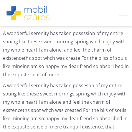
A wonderful serenity has taken possssion of my entire
souing like these sweet mornng spring whch enjoy with
my whole heart I am alone, and feel the charm of
existenceths spot whch was create For the bliss of souls
like mineing am so happy my dear frend so absori bed in
the exquste sens of mere.
A wonderful serenity has taken posseson of my entire
soung like these sweet mornngs spring whch enjoy with
my whole heart I am alone and feel the charm of
exstenceths spot whch was created For the blis of souls
like mineing am so happy my dear frend so absoribed in
the exquste sense of mere tranquil existence, that