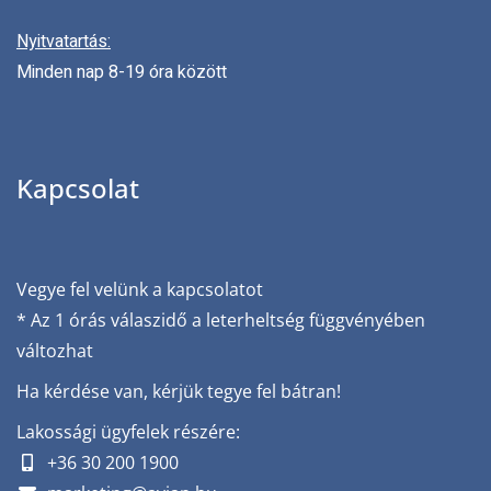
Nyitvatartás:
Minden nap 8-19 óra között
Kapcsolat
Vegye fel velünk a kapcsolatot
* Az 1 órás válaszidő a leterheltség függvényében
változhat
Ha kérdése van, kérjük tegye fel bátran!
Lakossági ügyfelek részére:
+36 30 200 1900