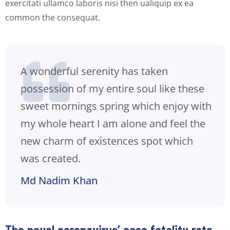
exercitati ullamco laboris nisi then ualiquip ex ea
common the consequat.
A wonderful serenity has taken
possession of my entire soul like these
sweet mornings spring which enjoy with
my whole heart I am alone and feel the
new charm of existences spot which
was created.
Md Nadim Khan