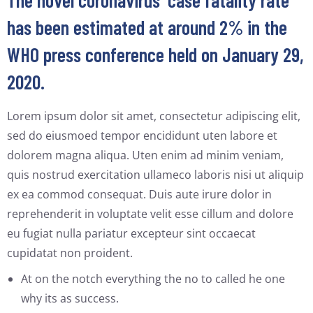
The novel coronavirus’ case fatality rate
has been estimated at around 2% in the
WHO press conference held on January 29,
2020.
Lorem ipsum dolor sit amet, consectetur adipiscing elit,
sed do eiusmoed tempor encididunt uten labore et
dolorem magna aliqua. Uten enim ad minim veniam,
quis nostrud exercitation ullameco laboris nisi ut aliquip
ex ea commod consequat. Duis aute irure dolor in
reprehenderit in voluptate velit esse cillum and dolore
eu fugiat nulla pariatur excepteur sint occaecat
cupidatat non proident.
At on the notch everything the no to called he one
why its as success.