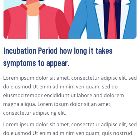
Incubation Period how long it takes
symptoms to appear.
Lorem ipsum dolor sit amet, consectetur adipisc elit, sed
do eiusmod Ut enim ad minim veniquam, sed do
eiusmod tempor encididunt ut labore and dolorem
magna aliqua. Lorem ipsum dolor sit an amet,
consectetur adipiscing elit.
Lorem ipsum dolor sit amet, consectetur adipisc elit, sed
do eiusmod Ut enim ad minim veniquam, quis nostrud